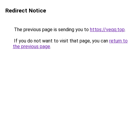
Redirect Notice
The previous page is sending you to
https://veqq.top
.
If you do not want to visit that page, you can
return to
the previous page
.