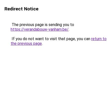
Redirect Notice
The previous page is sending you to
https://verandabouw-vanham.be/
.
If you do not want to visit that page, you can
return to
the previous page
.