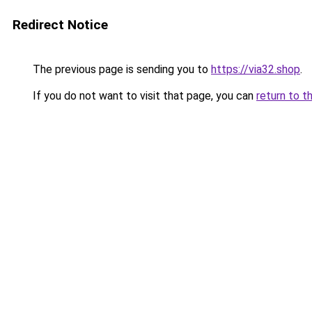
Redirect Notice
The previous page is sending you to
https://via32.shop
.
If you do not want to visit that page, you can
return to t