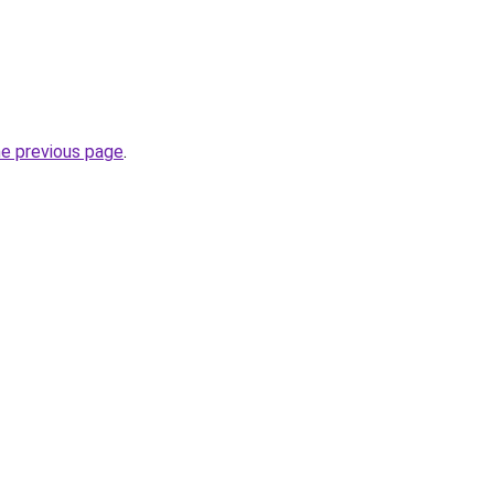
he previous page
.