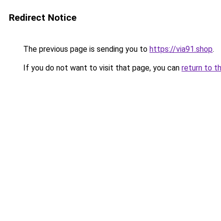
Redirect Notice
The previous page is sending you to
https://via91.shop
.
If you do not want to visit that page, you can
return to t