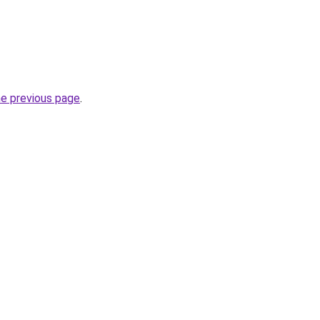
he previous page
.