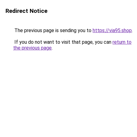
Redirect Notice
The previous page is sending you to
https://via95.shop
.
If you do not want to visit that page, you can
return to
the previous page
.