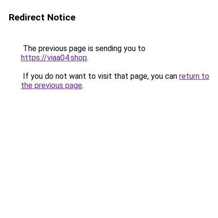
Redirect Notice
The previous page is sending you to
https://viaa04.shop
.
If you do not want to visit that page, you can
return to
the previous page
.