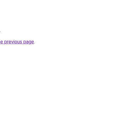
.
he previous page
.