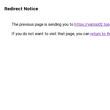
Redirect Notice
The previous page is sending you to
https://viatop02.top
If you do not want to visit that page, you can
return to t