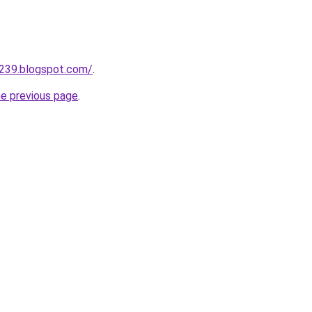
a239.blogspot.com/
.
he previous page
.