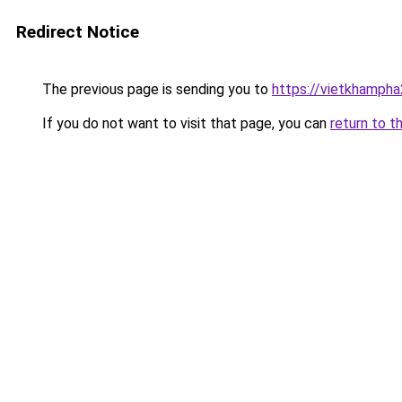
Redirect Notice
The previous page is sending you to
https://vietkhamph
If you do not want to visit that page, you can
return to t