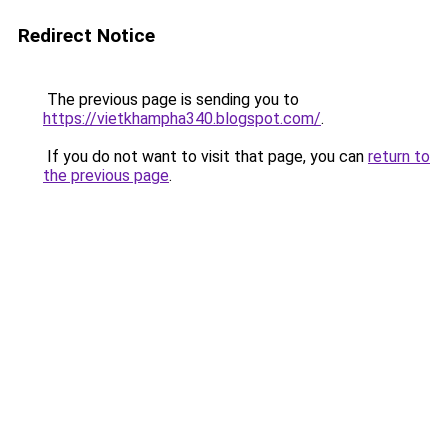
Redirect Notice
The previous page is sending you to
https://vietkhampha340.blogspot.com/
.
If you do not want to visit that page, you can
return to
the previous page
.