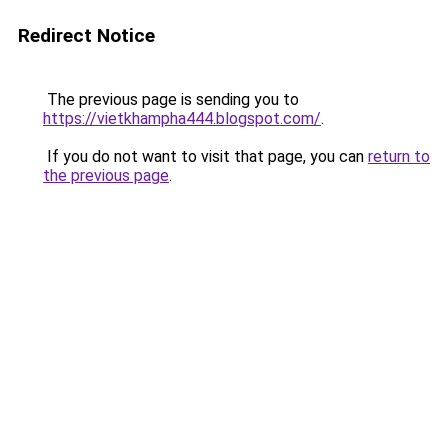
Redirect Notice
The previous page is sending you to
https://vietkhampha444.blogspot.com/
.
If you do not want to visit that page, you can
return to
the previous page
.