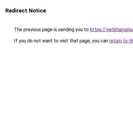
Redirect Notice
The previous page is sending you to
https://vietkhamph
If you do not want to visit that page, you can
return to t