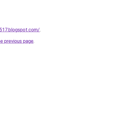
a517.blogspot.com/
.
he previous page
.