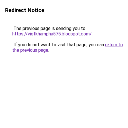
Redirect Notice
The previous page is sending you to
https://vietkhampha575.blogspot.com/
.
If you do not want to visit that page, you can
return to
the previous page
.