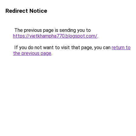
Redirect Notice
The previous page is sending you to
https://vietkhampha770.blogspot.com/
.
If you do not want to visit that page, you can
return to
the previous page
.