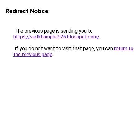
Redirect Notice
The previous page is sending you to
https://vietkhampha926.blogspot.com/
.
If you do not want to visit that page, you can
return to
the previous page
.