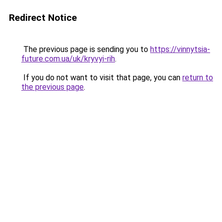
Redirect Notice
The previous page is sending you to
https://vinnytsia-
future.com.ua/uk/kryvyi-rih
.
If you do not want to visit that page, you can
return to
the previous page
.