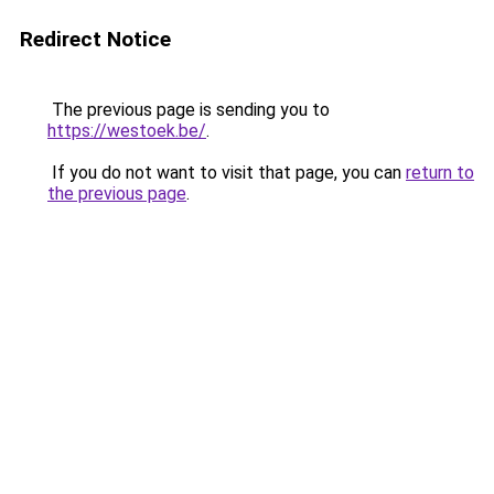
Redirect Notice
The previous page is sending you to
https://westoek.be/
.
If you do not want to visit that page, you can
return to
the previous page
.