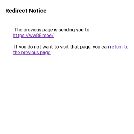
Redirect Notice
The previous page is sending you to
https://ww88.moe/
.
If you do not want to visit that page, you can
return to
the previous page
.