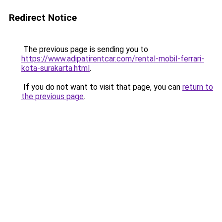
Redirect Notice
The previous page is sending you to
https://www.adipatirentcar.com/rental-mobil-ferrari-
kota-surakarta.html
.
If you do not want to visit that page, you can
return to
the previous page
.