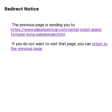
Redirect Notice
The previous page is sending you to
https://www.adipatirentcar.com/rental-mobil-grand-
fortuner-kota-pekalongan.html
.
If you do not want to visit that page, you can
return to
the previous page
.