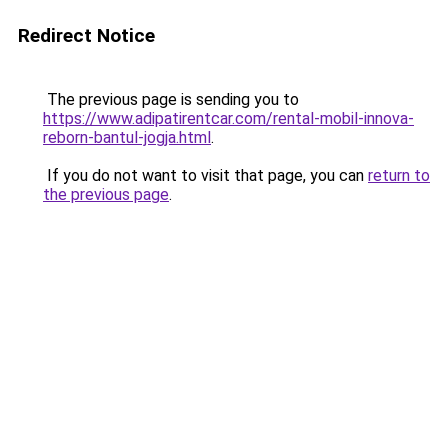
Redirect Notice
The previous page is sending you to
https://www.adipatirentcar.com/rental-mobil-innova-
reborn-bantul-jogja.html
.
If you do not want to visit that page, you can
return to
the previous page
.