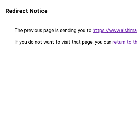
Redirect Notice
The previous page is sending you to
https://www.alshim
If you do not want to visit that page, you can
return to t