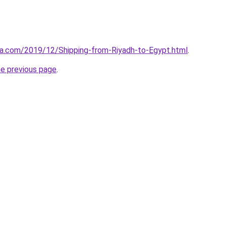
aa.com/2019/12/Shipping-from-Riyadh-to-Egypt.html
.
he previous page
.