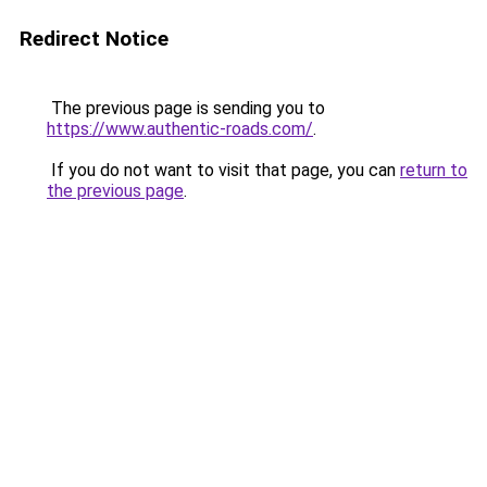
Redirect Notice
The previous page is sending you to
https://www.authentic-roads.com/
.
If you do not want to visit that page, you can
return to
the previous page
.