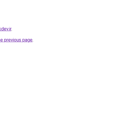
dev.ir
.
he previous page
.