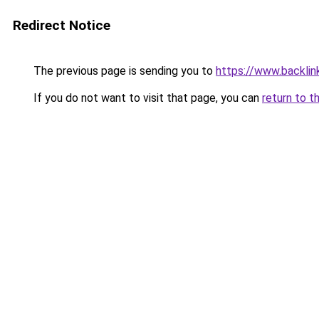
Redirect Notice
The previous page is sending you to
https://www.backlink
If you do not want to visit that page, you can
return to t