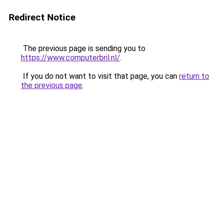
Redirect Notice
The previous page is sending you to
https://www.computerbril.nl/
.
If you do not want to visit that page, you can
return to
the previous page
.