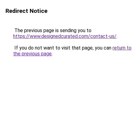
Redirect Notice
The previous page is sending you to
https://www.designedcurated.com/contact-us/
.
If you do not want to visit that page, you can
return to
the previous page
.