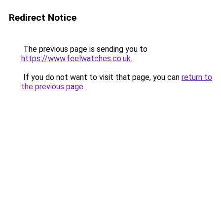
Redirect Notice
The previous page is sending you to
https://www.feelwatches.co.uk
.
If you do not want to visit that page, you can
return to
the previous page
.