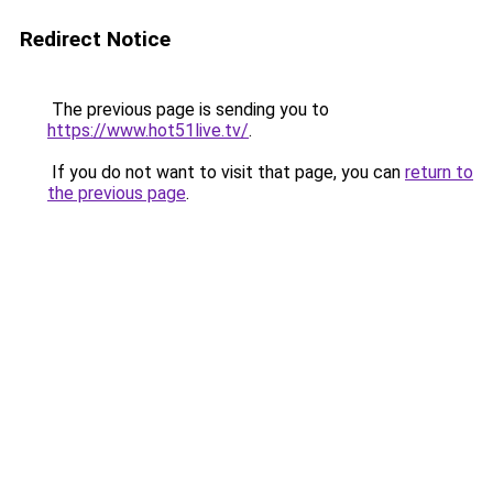
Redirect Notice
The previous page is sending you to
https://www.hot51live.tv/
.
If you do not want to visit that page, you can
return to
the previous page
.