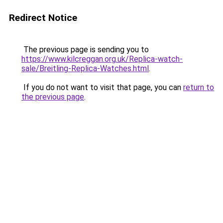
Redirect Notice
The previous page is sending you to
https://www.kilcreggan.org.uk/Replica-watch-
sale/Breitling-Replica-Watches.html
.
If you do not want to visit that page, you can
return to
the previous page
.