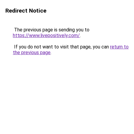
Redirect Notice
The previous page is sending you to
https://www.livepositively.com/
.
If you do not want to visit that page, you can
return to
the previous page
.