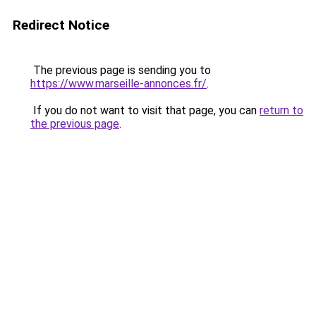
Redirect Notice
The previous page is sending you to
https://www.marseille-annonces.fr/
.
If you do not want to visit that page, you can
return to
the previous page
.