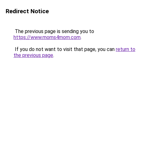
Redirect Notice
The previous page is sending you to
https://www.moms4mom.com
.
If you do not want to visit that page, you can
return to
the previous page
.