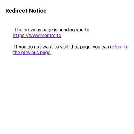
Redirect Notice
The previous page is sending you to
https://www.montre.to
.
If you do not want to visit that page, you can
return to
the previous page
.