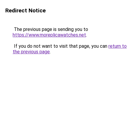
Redirect Notice
The previous page is sending you to
https://www.moreplicawatches.net
.
If you do not want to visit that page, you can
return to
the previous page
.