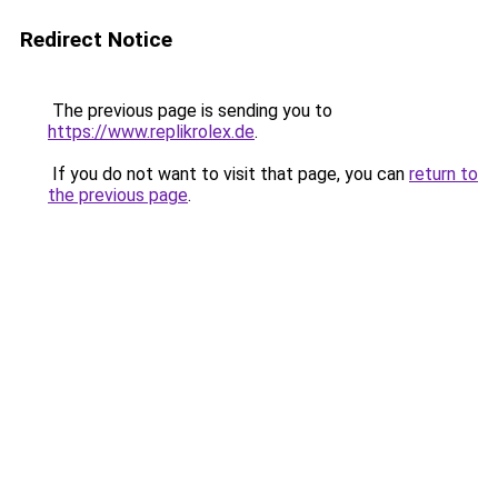
Redirect Notice
The previous page is sending you to
https://www.replikrolex.de
.
If you do not want to visit that page, you can
return to
the previous page
.