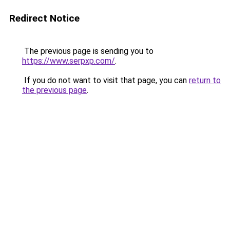
Redirect Notice
The previous page is sending you to
https://www.serpxp.com/
.
If you do not want to visit that page, you can
return to
the previous page
.