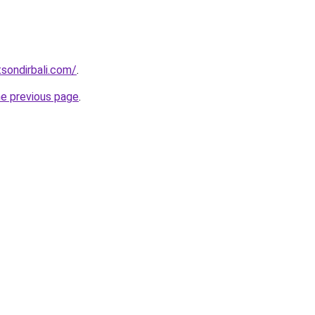
tsondirbali.com/
.
he previous page
.