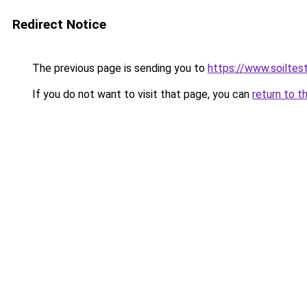
Redirect Notice
The previous page is sending you to
https://www.soiltes
If you do not want to visit that page, you can
return to t