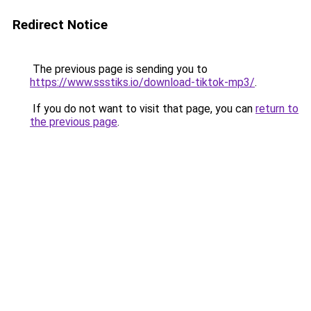
Redirect Notice
The previous page is sending you to
https://www.ssstiks.io/download-tiktok-mp3/
.
If you do not want to visit that page, you can
return to
the previous page
.