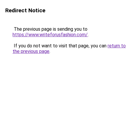
Redirect Notice
The previous page is sending you to
https://www.writeforusfashion.com/
.
If you do not want to visit that page, you can
return to
the previous page
.