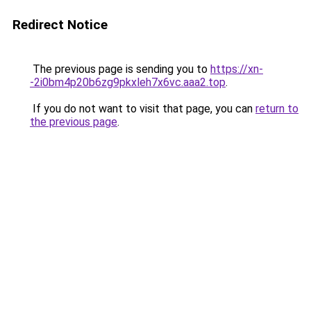
Redirect Notice
The previous page is sending you to
https://xn-
-2i0bm4p20b6zg9pkxleh7x6vc.aaa2.top
.
If you do not want to visit that page, you can
return to
the previous page
.