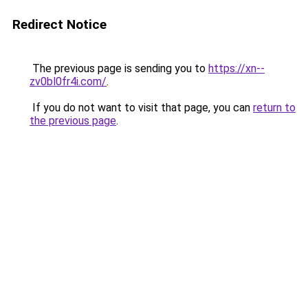
Redirect Notice
The previous page is sending you to
https://xn--
zv0bl0fr4i.com/
.
If you do not want to visit that page, you can
return to
the previous page
.