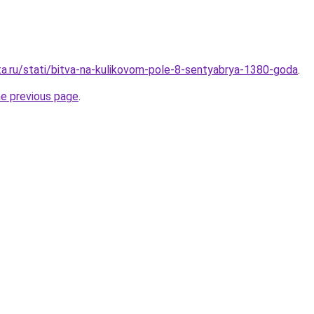
ta.ru/stati/bitva-na-kulikovom-pole-8-sentyabrya-1380-goda
.
he previous page
.