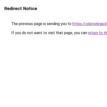
Redirect Notice
The previous page is sending you to
https://zdorovkraso
If you do not want to visit that page, you can
return to t