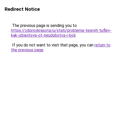
Redirect Notice
The previous page is sending you to
https://zdorovkrasota.ru/stati/problema-tesnyh-tufley-
kak-izbavitsya-ot-neudobstva-i-boli
.
If you do not want to visit that page, you can
return to
the previous page
.