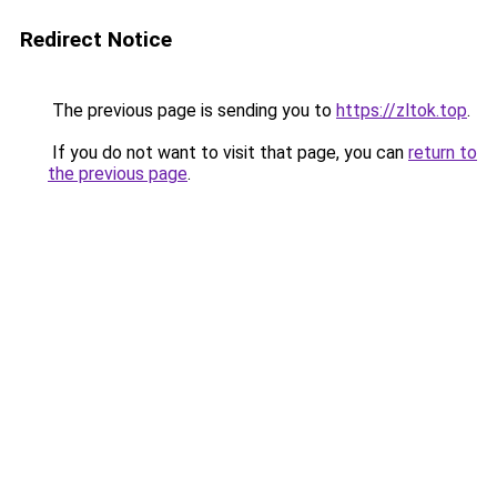
Redirect Notice
The previous page is sending you to
https://zltok.top
.
If you do not want to visit that page, you can
return to
the previous page
.