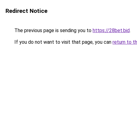
Redirect Notice
The previous page is sending you to
https://28bet.bid
.
If you do not want to visit that page, you can
return to t