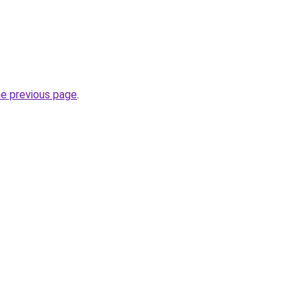
he previous page
.