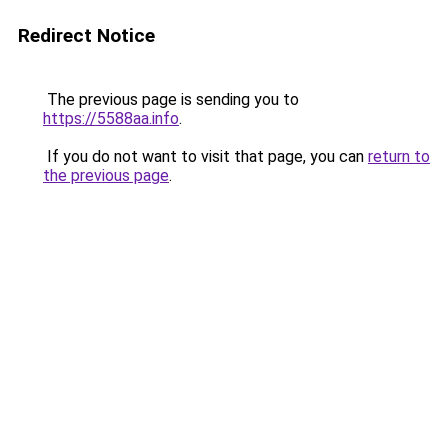
Redirect Notice
The previous page is sending you to
https://5588aa.info
.
If you do not want to visit that page, you can
return to
the previous page
.