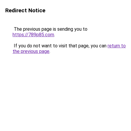
Redirect Notice
The previous page is sending you to
https://789p85.com
.
If you do not want to visit that page, you can
return to
the previous page
.