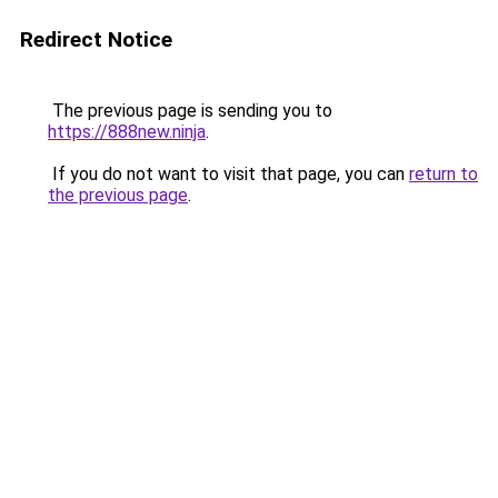
Redirect Notice
The previous page is sending you to
https://888new.ninja
.
If you do not want to visit that page, you can
return to
the previous page
.