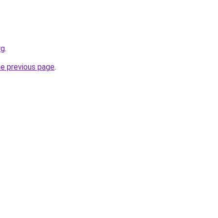
rg
.
he previous page
.