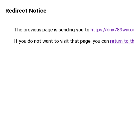
Redirect Notice
The previous page is sending you to
https://dnx789win.o
If you do not want to visit that page, you can
return to t