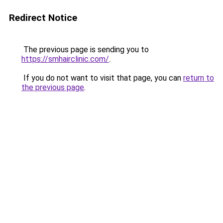
Redirect Notice
The previous page is sending you to
https://smhairclinic.com/
.
If you do not want to visit that page, you can
return to
the previous page
.