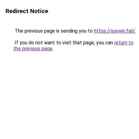
Redirect Notice
The previous page is sending you to
https://sunwin.fail/
.
If you do not want to visit that page, you can
return to
the previous page
.